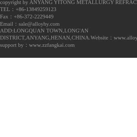
copyright by ANYANG YITONG METALLURGY REFRACT
TEL：+86-13849259123
Fax：+86-372-2229449
Email：
sale@alloyhy.com
ADD:LONGQUAN TOWN,LONG'AN
DISTRICT,ANYANG,HENAN,CHINA.Website：www.alloy
support by：
www.zzfangkai.com