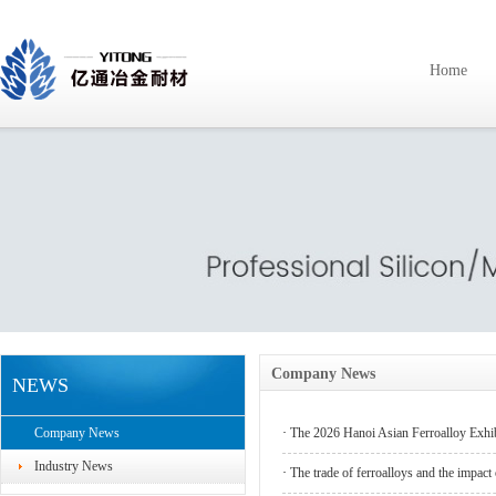
Home
Company News
NEWS
Company News
·
The 2026 Hanoi Asian Ferroalloy Exhi
Industry News
·
The trade of ferroalloys and the impact of