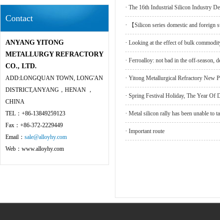
·
The 16th Industrial Silicon Industry 
Contact
·
【Silicon series domestic and foreign 
ANYANG YITONG
·
Looking at the effect of bulk commodity
METALLURGY REFRACTORY
·
Ferroalloy: not bad in the off-season, 
CO., LTD.
ADD:LONGQUAN TOWN, LONG'AN
·
Yitong Metallurgical Refractory New 
DISTRICT,ANYANG，HENAN ，
·
Spring Festival Holiday, The Year 
CHINA
TEL：+86-13849259123
·
Metal silicon rally has been unable to ta
Fax：+86-372-2229449
·
Important route
Email：
sale@alloyhy.com
Web：www.alloyhy.com